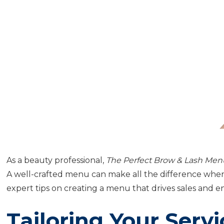
As a beauty professional,
The Perfect Brow & Lash Men
A well-crafted menu can make all the difference when 
expert tips on creating a menu that drives sales and e
Tailoring Your Serv