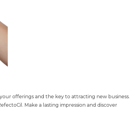
of your offerings and the key to attracting new business.
fectoCil. Make a lasting impression and discover
e