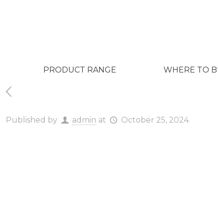
PRODUCT RANGE
WHERE TO B
Published by
admin
at
October 25, 2024