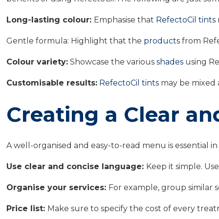
Long-lasting colour:
Emphasise that
RefectoCil tints
Gentle formula: Highlight that the
products
from Refec
Colour variety:
Showcase the various
shades
using Ref
Customisable results:
RefectoCil tints
may be mixed a
Creating a Clear a
A well-organised and easy-to-read menu is essential in
Use clear and concise language:
Keep it simple. Us
Organise your services:
For example, group similar ser
Price list:
Make sure to specify the cost of every treatm