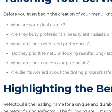
Before you even begin the creation of your menu, kno
Who are your ideal clients?
Are they busy professionals, beauty enthusiasts, or 
What are their needs and preferences?
Do they prioritise natural-looking results, long-last
What are their concerns or pain points?
Are clients worried about the tinting process’s saf
Highlighting the Ben
RefectoCil is the leading name for a unique and durab
benefits of using RefectoCil.The following are just some