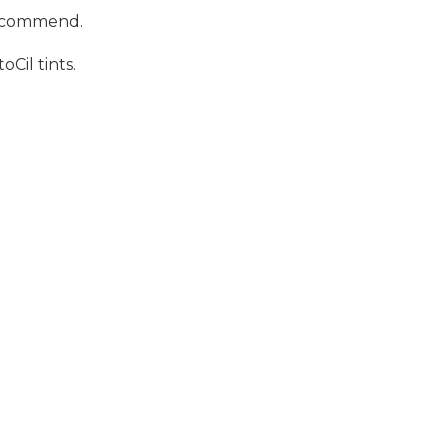
 recommend.
Cil tints.