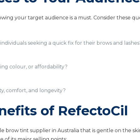
wing your target audience is a must. Consider these que
individuals seeking a quick fix for their brows and lashes
ing colour, or affordability?
ety, comfort, and longevity?
efits of RefectoCil
le brow tint supplier in Australia that is gentle on the
 of its major selling points;