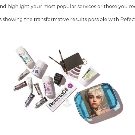
y and highlight your most popular services or those you
s showing the transformative results possible with Refecto