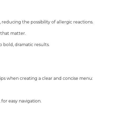
reducing the possibility of allergic reactions.
 that matter.
bold, dramatic results.
 tips when creating a clear and concise menu:
, for easy navigation.