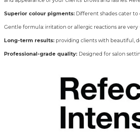
and appearance of your clients’ brows and lashes. Ref
Superior colour pigments:
Different shades cater to d
Gentle formula: irritation or allergic reactions are very 
Long-term results:
providing clients with beautiful, 
Professional-grade quality:
Designed for salon setti