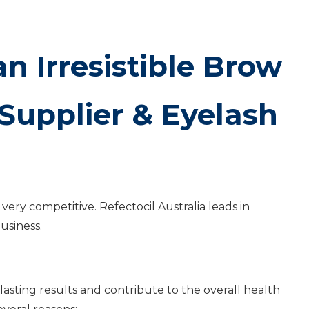
n Irresistible Brow
Supplier & Eyelash
very competitive. Refectocil Australia leads in
usiness.
-lasting results and contribute to the overall health