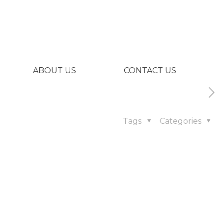
ABOUT US
CONTACT US
Tags
Categories