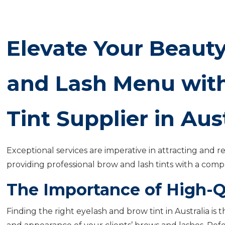
Elevate Your Beauty
and Lash Menu with
Tint Supplier in Aus
Exceptional services are imperative in attracting and re
providing professional brow and lash tints with a com
The Importance of High-Q
Finding the right eyelash and brow tint in Australia is 