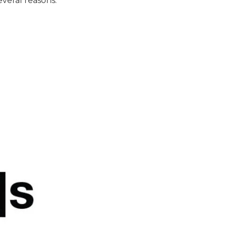
veral reasons: