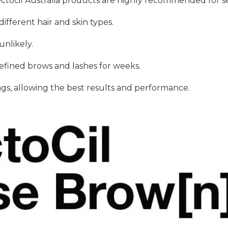
ectocil Australia products are highly recommended for se
ifferent hair and skin types.
unlikely.
defined brows and lashes for weeks.
ngs, allowing the best results and performance.