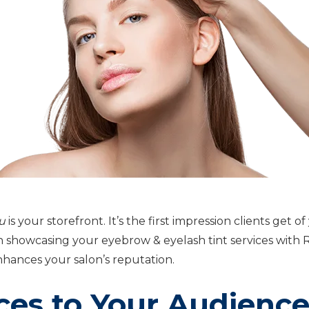
u
is your storefront. It’s the first impression clients get 
showcasing your eyebrow & eyelash tint services with Re
nhances your salon’s reputation.
ices to Your Audienc