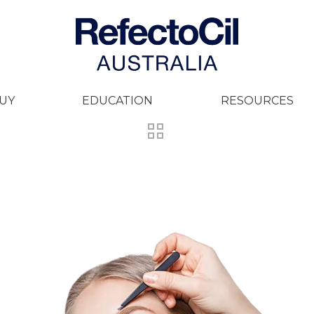
UY
EDUCATION
RESOURCES