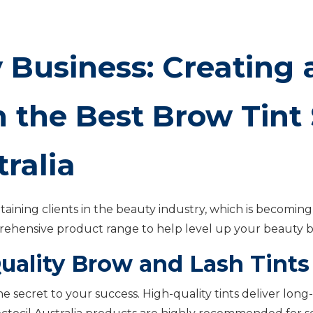
 Business: Creating a
 the Best Brow Tint 
tralia
taining clients in the beauty industry, which is becoming 
prehensive product range to help level up your beauty b
uality Brow and Lash Tints
the secret to your success. High-quality tints deliver long