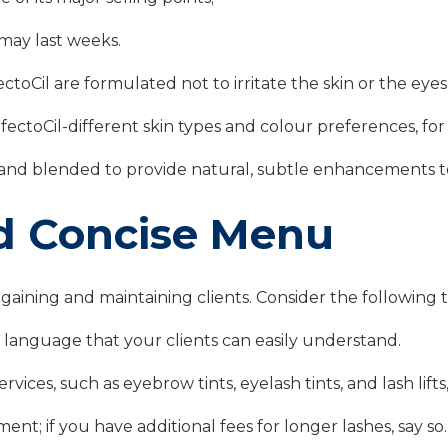
may last weeks.
toCil are formulated not to irritate the skin or the eyes, 
ectoCil-different skin types and colour preferences, for
nd blended to provide natural, subtle enhancements to 
nd Concise Menu
 gaining and maintaining clients. Consider the following
e language that your clients can easily understand.
vices, such as eyebrow tints, eyelash tints, and lash lifts
ent; if you have additional fees for longer lashes, say so.