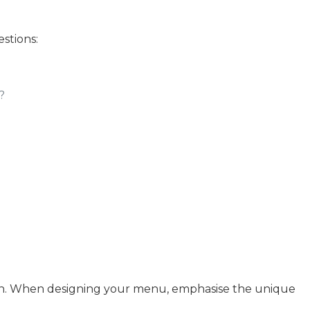
stions:
?
 skin. When designing your menu, emphasise the unique