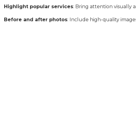
Highlight popular services
: Bring attention visuall
Before and after photos
: Include high-quality image