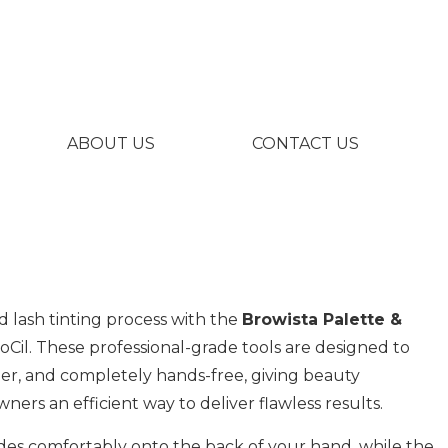
ABOUT US
CONTACT US
 lash tinting process with the
Browista Palette &
Cil. These professional-grade tools are designed to
ner, and completely hands-free, giving beauty
ners an efficient way to deliver flawless results.
ides comfortably onto the back of your hand, while the