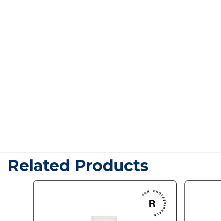
Related Products