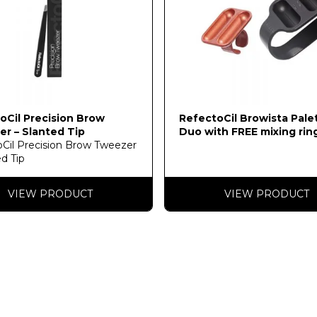
oCil Precision Brow
RefectoCil Browista Pale
r – Slanted Tip
Duo with FREE mixing rin
Cil Precision Brow Tweezer
ed Tip
VIEW PRODUCT
VIEW PRODUCT