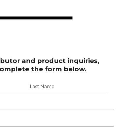
ributor and product inquiries,
complete the form below.
Last