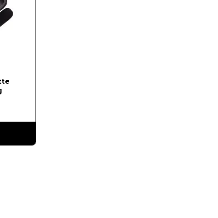
tte
g