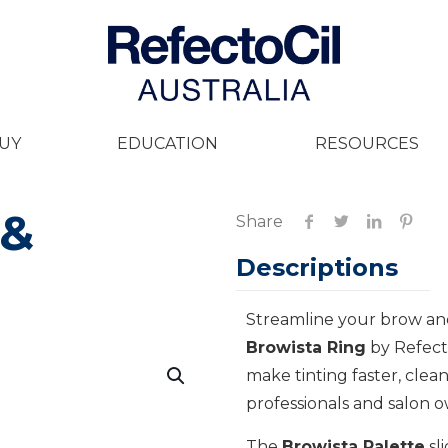
UY
EDUCATION
RESOURCES
 &
Share
Descriptions
Streamline your brow and
Browista Ring
by Refecto
make tinting faster, clea
professionals and salon ow
The
Browista Palette
sl