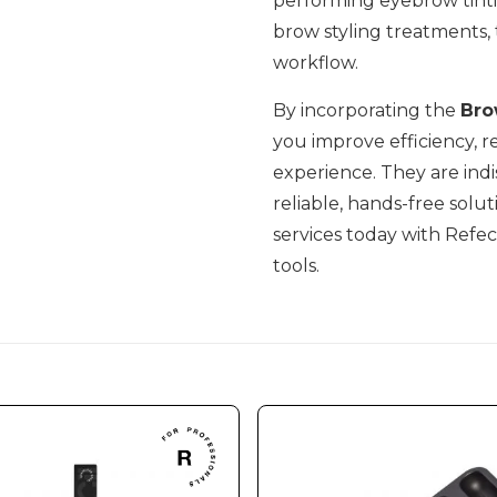
performing eyebrow tintin
brow styling treatments,
workflow.
By incorporating the
Bro
you improve efficiency, r
experience. They are indi
reliable, hands-free solu
services today with Refect
tools.