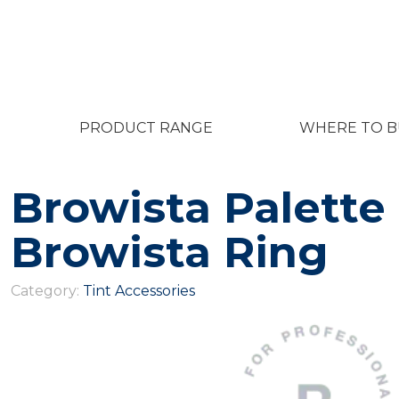
PRODUCT RANGE
WHERE TO B
Browista Palette
Browista Ring
Category:
Tint Accessories