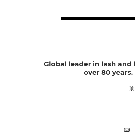
Global leader in lash and 
over 80 years.