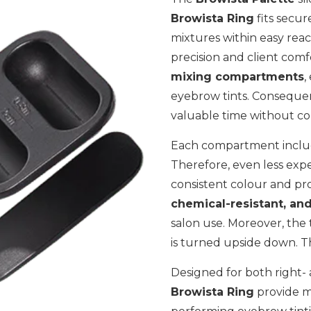
Browista Ring
fits secur
mixtures within easy reach
precision and client comf
mixing compartments
,
eyebrow tints. Consequent
valuable time without co
Each compartment include
Therefore, even less expe
consistent colour and pro
chemical-resistant, and
salon use. Moreover, the 
is turned upside down. Th
Designed for both right-
Browista Ring
provide m