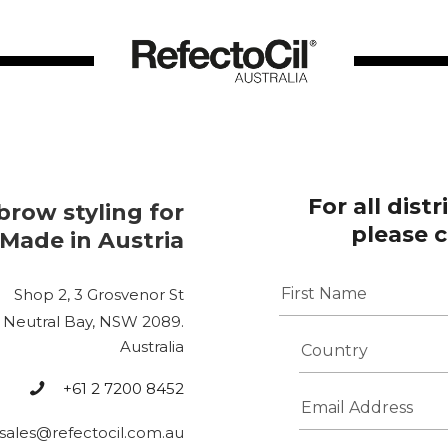
For all dist
brow styling for
please 
 Made in Austria
N
Shop 2, 3 Grosvenor St
a
m
Neutral Bay, NSW 2089.
First
e
C
Australia
*
o
u
+61 2 7200 8452
E
n
m
t
sales@refectocil.com.au
a
r