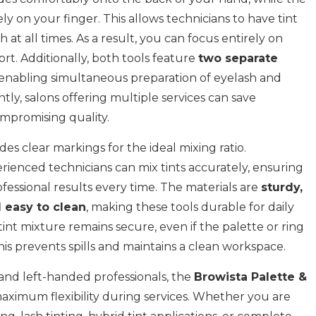
ely on your finger. This allows technicians to have tint
 at all times. As a result, you can focus entirely on
ort. Additionally, both tools feature
two separate
 enabling simultaneous preparation of eyelash and
ly, salons offering multiple services can save
mpromising quality.
s clear markings for the ideal mixing ratio.
rienced technicians can mix tints accurately, ensuring
fessional results every time. The materials are
sturdy,
 easy to clean
, making these tools durable for daily
tint mixture remains secure, even if the palette or ring
is prevents spills and maintains a clean workspace.
 and left-handed professionals, the
Browista Palette &
aximum flexibility during services. Whether you are