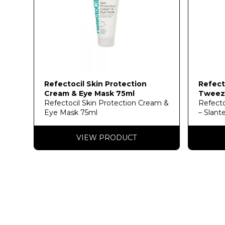
Refectocil Skin Protection
Refect
Cream & Eye Mask 75ml
Tweeze
Refectocil Skin Protection Cream &
Refecto
Eye Mask 75ml
– Slant
VIEW PRODUCT