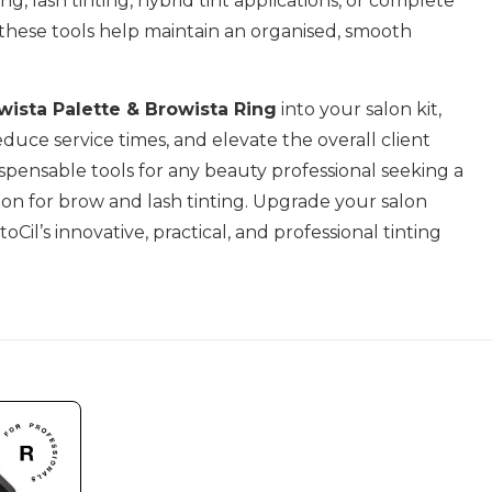
g, lash tinting, hybrid tint applications, or complete
 these tools help maintain an organised, smooth
wista Palette & Browista Ring
into your salon kit,
educe service times, and elevate the overall client
spensable tools for any beauty professional seeking a
tion for brow and lash tinting. Upgrade your salon
oCil’s innovative, practical, and professional tinting