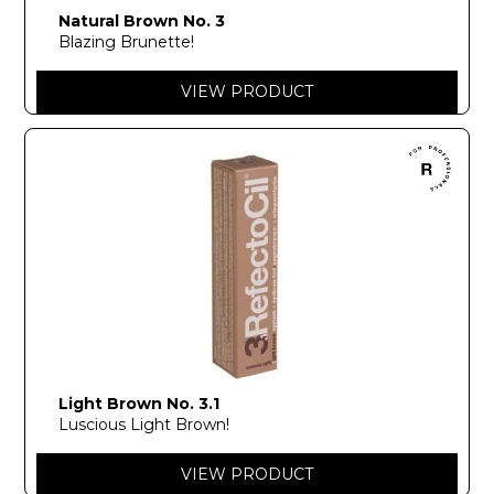
Natural Brown No. 3
Blazing Brunette!
VIEW PRODUCT
Light Brown No. 3.1
Luscious Light Brown!
VIEW PRODUCT