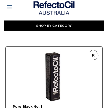
SHOP BY CATEGORY
Pure Black No. 1