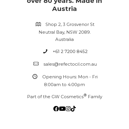
over 80 years. Made in
Austria
Shop 2, 3 Grosvenor St
Neutral Bay, NSW 2089.
Australia
+61 2 7200 8452
sales@refectocil.com.au
Opening Hours: Mon - Fri
8:00am to 4:00pm
®
Part of the GW Cosmetics
Family