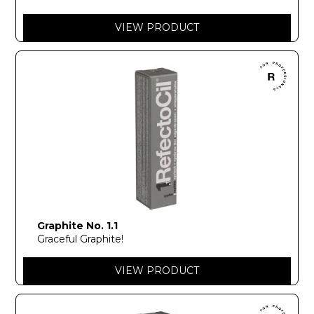
VIEW PRODUCT
Graphite No. 1.1
Graceful Graphite!
VIEW PRODUCT