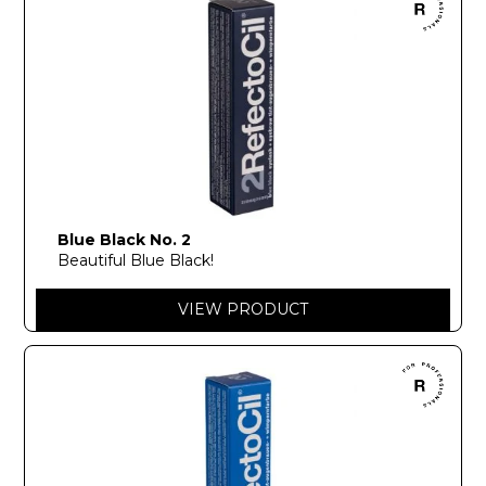
Blue Black No. 2
Beautiful Blue Black!
VIEW PRODUCT