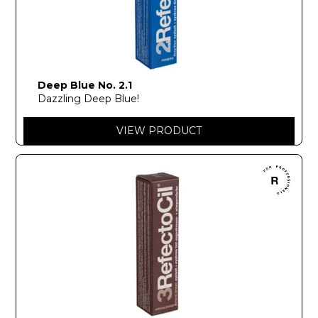
Deep Blue No. 2.1
Dazzling Deep Blue!
VIEW PRODUCT