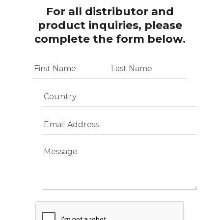
For all distributor and
product inquiries, please
complete the form below.
N
a
m
First
Last
e
C
*
o
u
E
n
m
t
a
r
i
y
M
l
e
A
s
d
s
d
a
r
g
e
e
s