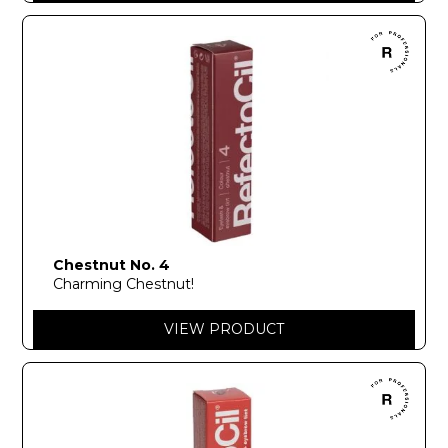
Chestnut No. 4
Charming Chestnut!
VIEW PRODUCT