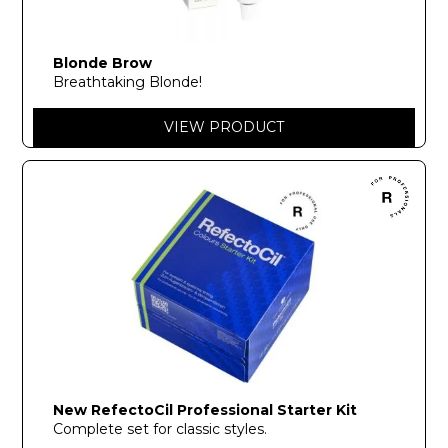
Blonde Brow
Breathtaking Blonde!
VIEW PRODUCT
New RefectoCil Professional Starter Kit
Complete set for classic styles.