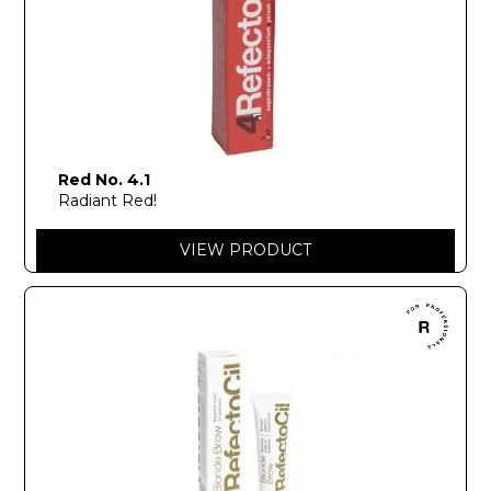
Red No. 4.1
Radiant Red!
VIEW PRODUCT