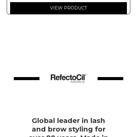
VIEW PRODUCT
Global leader in lash
and brow styling for